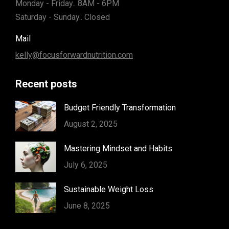
Monday - Friday.. 8AM - 6PM
Saturday - Sunday.. Closed
Mail
kelly@focusforwardnutrition.com
Recent posts
Budget Friendly Transformation
August 2, 2025
Mastering Mindset and Habits
July 6, 2025
Sustainable Weight Loss
June 8, 2025