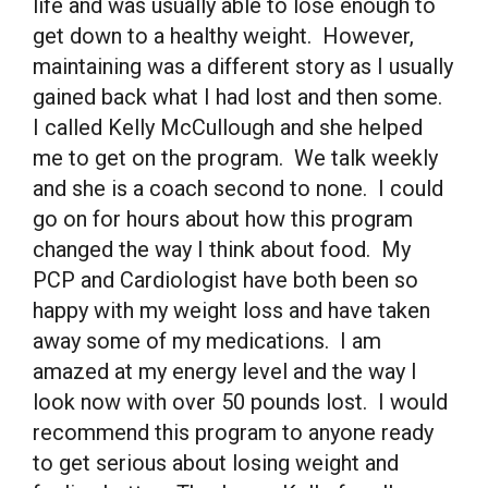
life and was usually able to lose enough to
get down to a healthy weight. However,
maintaining was a different story as I usually
gained back what I had lost and then some.
I called Kelly McCullough and she helped
me to get on the program. We talk weekly
and she is a coach second to none. I could
go on for hours about how this program
changed the way I think about food. My
PCP and Cardiologist have both been so
happy with my weight loss and have taken
away some of my medications. I am
amazed at my energy level and the way I
look now with over 50 pounds lost. I would
recommend this program to anyone ready
to get serious about losing weight and