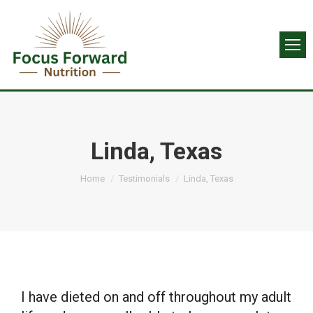
Linda, Texas
You are here:
Home
Testimonials
Linda, Texas
I have dieted on and off throughout my adult