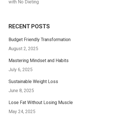
with No Dieting
RECENT POSTS
Budget Friendly Transformation
August 2, 2025
Mastering Mindset and Habits
July 6, 2025
Sustainable Weight Loss
June 8, 2025
Lose Fat Without Losing Muscle
May 24, 2025