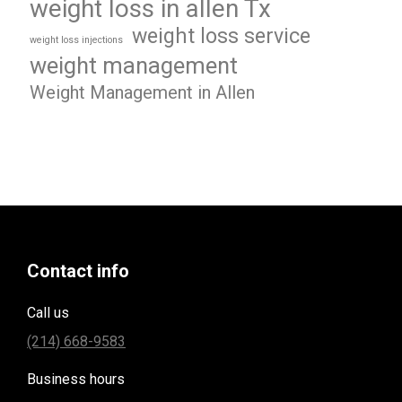
weight loss in allen Tx
weight loss service
weight loss injections
weight management
Weight Management in Allen
Contact info
Call us
(214) 668-9583
Business hours