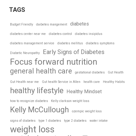
TAGS
diabetes
Budget Friendly
daibetes mangement
diabetes center near me
diabetes control
diabetes insipidus
diabetes management service
diabetes mellitus
diabetes symptoms
Early Signs of Diabetes
Diabetic Neuropathy
Focus forward nutrition
general health care
gestational diabetes
Gut Health
Gut Health near me
Gut health Service in Allen
health care
Healthy Habits
healthy lifestyle
Healthy Mindset
how to recognize diabetes
Kelly clarkson weight loss
Kelly McCullough
ozempic weight loss
signs of diabetes
type 1 diabetes
type 2 diabetes
water intake
weight loss