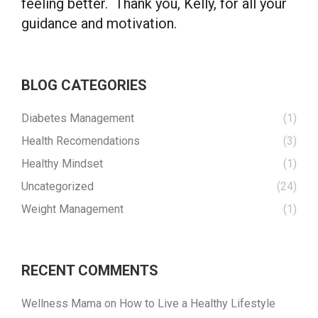
feeling better. Thank you, Kelly, for all your
guidance and motivation.
BLOG CATEGORIES
Diabetes Management
(1)
Health Recomendations
(3)
Healthy Mindset
(1)
Uncategorized
(24)
Weight Management
(1)
RECENT COMMENTS
Wellness Mama
on
How to Live a Healthy Lifestyle