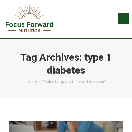
Tag Archives:
type 1
diabetes
You are here:
Home
Entries tagged with "type 1 diabetes"