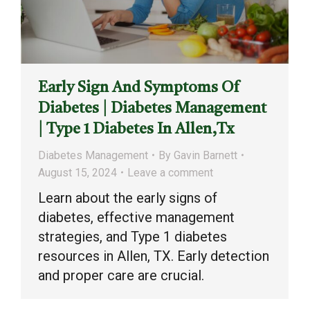
Early Sign And Symptoms Of
Diabetes | Diabetes Management
| Type 1 Diabetes In Allen,Tx
Diabetes Management
By
Gavin Barnett
August 15, 2024
Leave a comment
Learn about the early signs of
diabetes, effective management
strategies, and Type 1 diabetes
resources in Allen, TX. Early detection
and proper care are crucial.