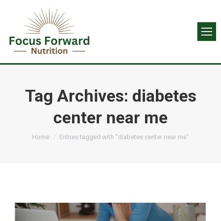
Tag Archives:
diabetes
center near me
You are here:
Home
Entries tagged with "diabetes center near me"