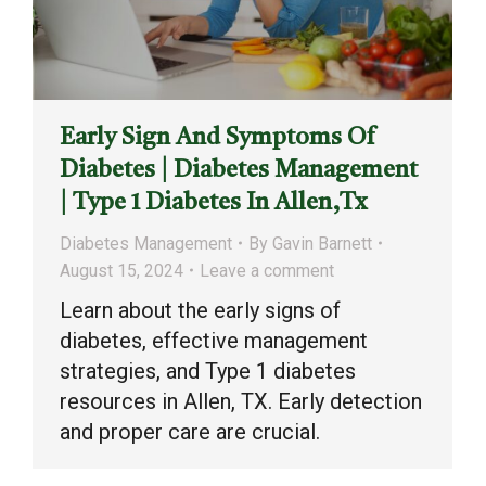
Early Sign And Symptoms Of
Diabetes | Diabetes Management
| Type 1 Diabetes In Allen,Tx
Diabetes Management
By
Gavin Barnett
August 15, 2024
Leave a comment
Learn about the early signs of
diabetes, effective management
strategies, and Type 1 diabetes
resources in Allen, TX. Early detection
and proper care are crucial.