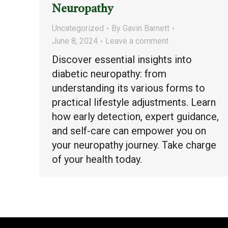
Neuropathy
Uncategorized
By
Gavin Barnett
June 8, 2024
Leave a comment
Discover essential insights into
diabetic neuropathy: from
understanding its various forms to
practical lifestyle adjustments. Learn
how early detection, expert guidance,
and self-care can empower you on
your neuropathy journey. Take charge
of your health today.