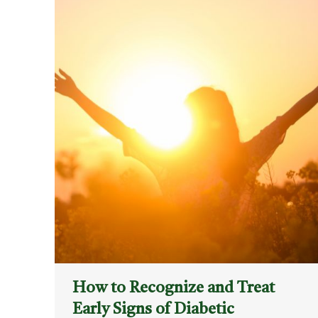
How to Recognize and Treat
Early Signs of Diabetic