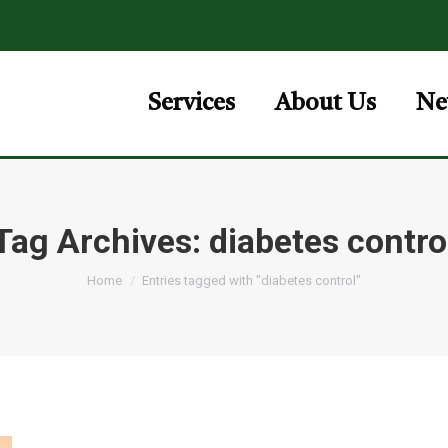
Services
About Us
Ne
Tag Archives:
diabetes contro
You are here:
Home
Entries tagged with "diabetes control"