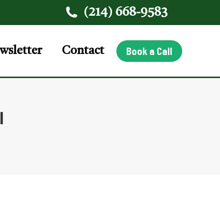
(214) 668-9583
wsletter
Contact
Book a Call
l